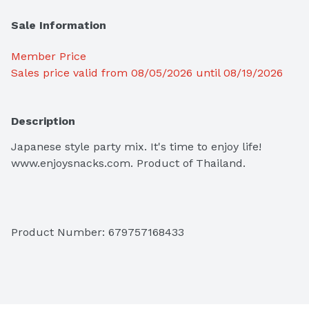
Sale Information
Member Price
Sales price valid from 08/05/2026 until 08/19/2026
Description
Japanese style party mix. It's time to enjoy life! 
www.enjoysnacks.com. Product of Thailand.

Product Number: 
679757168433