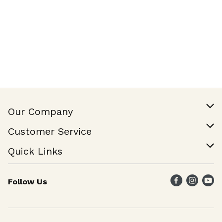
Our Company
Our Story
Customer Service
Join Our Team
Help & FAQ
Quick Links
Contact Us
Find a Store
Follow Us
Weekly Specials
Maika`i Program