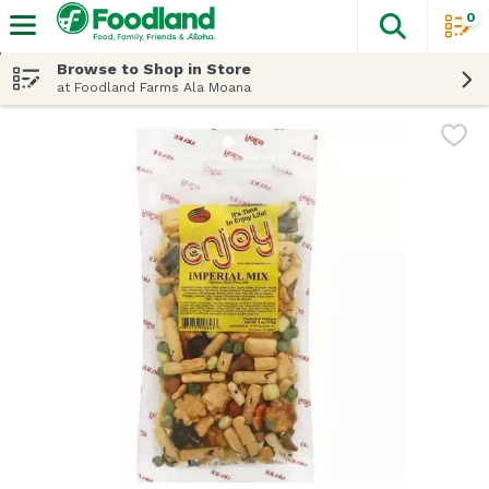
0
The fol
Skip header to page content
Browse to Shop in Store
at Foodland Farms Ala Moana