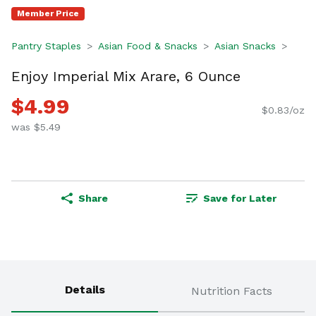
Member Price
Pantry Staples
Asian Food & Snacks
Asian Snacks
Enjoy Imperial Mix Arare, 6 Ounce
$4.99
$0.83/oz
was $5.49
Share
Save for Later
Details
Nutrition Facts