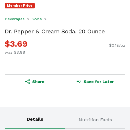
Member Price
Beverages
Soda
Dr. Pepper & Cream Soda, 20 Ounce
$3.69
$0.18/oz
was $3.89
Share
Save for Later
Details
Nutrition Facts