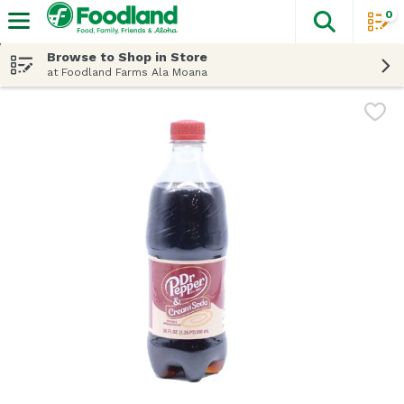
0
The fol
Skip header to page content
Browse to Shop in Store
at Foodland Farms Ala Moana