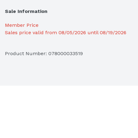
Sale Information
Member Price
Sales price valid from 08/05/2026 until 08/19/2026
Product Number: 
078000033519