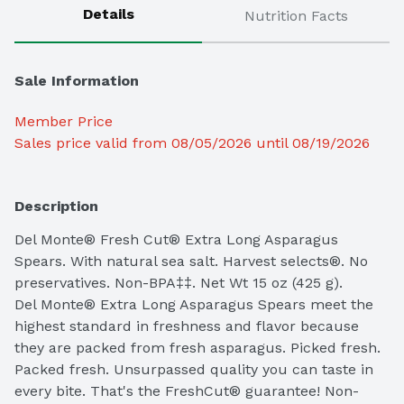
Details
Nutrition Facts
Sale Information
Member Price
Sales price valid from 08/05/2026 until 08/19/2026
Description
Del Monte® Fresh Cut® Extra Long Asparagus 
Spears. With natural sea salt. Harvest selects®. No 
preservatives. Non-BPA‡‡. Net Wt 15 oz (425 g).

Del Monte® Extra Long Asparagus Spears meet the 
highest standard in freshness and flavor because 
they are packed from fresh asparagus. Picked fresh. 
Packed fresh. Unsurpassed quality you can taste in 
every bite. That's the FreshCut® guarantee! Non-