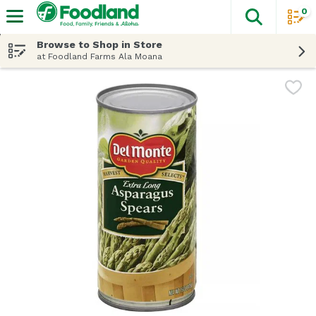
0
The fol
Skip header to page content
Browse to Shop in Store
at Foodland Farms Ala Moana