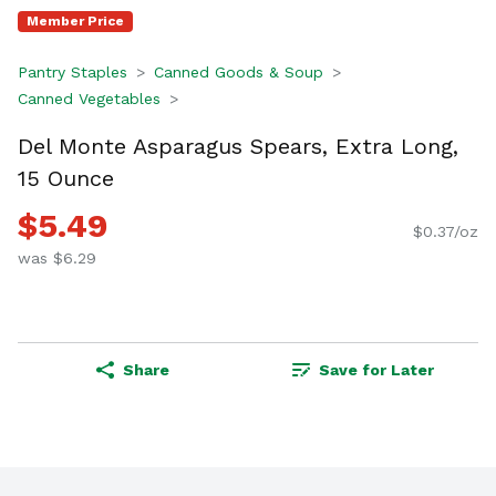
Member Price
Pantry Staples
Canned Goods & Soup
Canned Vegetables
Del Monte Asparagus Spears, Extra Long,
15 Ounce
$5.49
$0.37/oz
was $6.29
Share
Save for Later