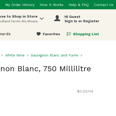
My Order History
How It Works
Help & FAQ
Contact Us
se to Shop in Store
Hi Guest
 items.
Sign In or Register
odland Farms Ala Moana
wards
Favorites
Shopping List
.
White Wine
Sauvignon Blanc and Fume
on Blanc, 750 Millilitre
$0.02/ml