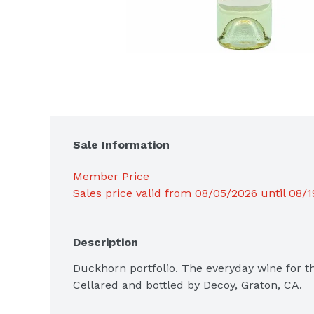
Sale Information
Member Price
Sales price valid from 08/05/2026 until 08/
Description
Duckhorn portfolio. The everyday wine for the
Cellared and bottled by Decoy, Graton, CA.
