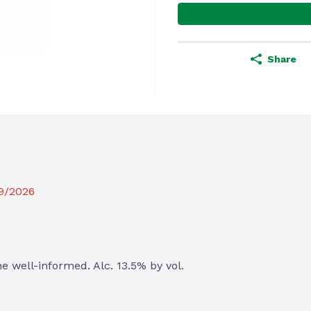
Share
19/2026
 well-informed. Alc. 13.5% by vol. 