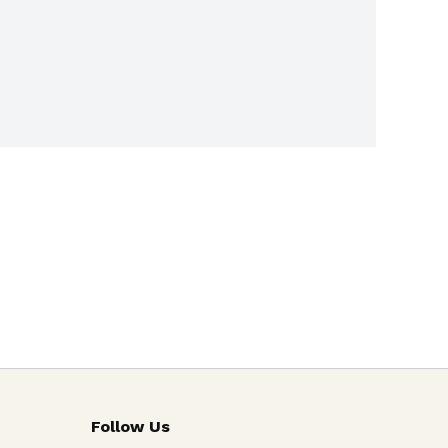
Follow Us