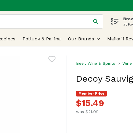
Brow
 is used to search for items. Type your search term to find
at Fo
Recipes
Potluck & Pa`ina
Our Brands
Maika`i Re
Beer, Wine & Spirits
Wine
Decoy Sauvign
Member Price
$15.49
was $21.99