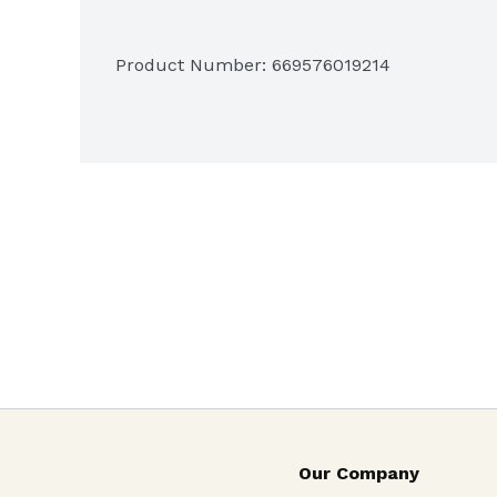
Product Number: 
669576019214
Our Company