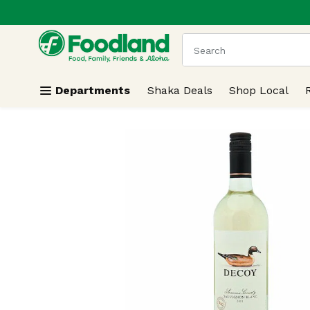
.
Skip header to page content
The following text field
Departments
Shaka Deals
Shop Local