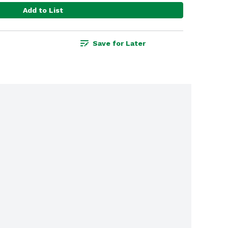
Add to List
Save for Later