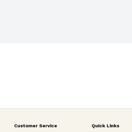
Customer Service
Quick Links