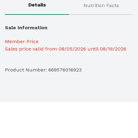
Details
Nutrition Facts
Sale Information
Member Price
Sales price valid from 08/05/2026 until 08/19/2026
Product Number: 
669576016923