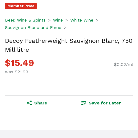
Member Price
Beer, Wine & Spirits
Wine
White Wine
Sauvignon Blanc and Fume
Decoy Featherweight Sauvignon Blanc, 750
Millilitre
$15.49
$0.02/ml
was $21.99
Share
Save for Later