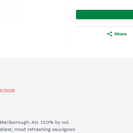
Share
19/2026
arlborough. Alc 13.0% by vol.

tiest, most refreshing sauvignon 