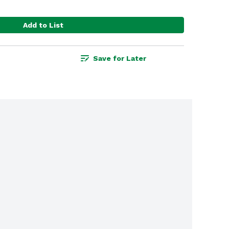
Add to List
Save for Later