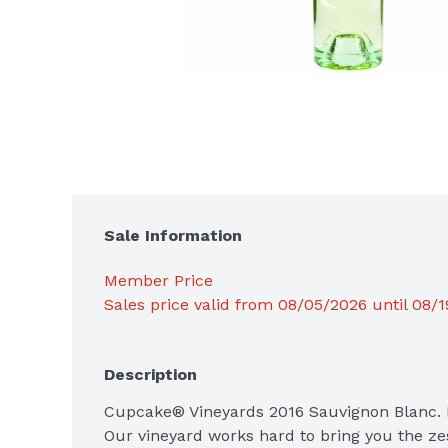
Sale Information
Member Price
Sales price valid from 08/05/2026 until 08/
Description
Cupcake® Vineyards 2016 Sauvignon Blanc. M
Our vineyard works hard to bring you the zes