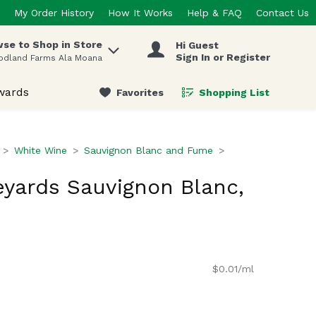
My Order History
How It Works
Help & FAQ
Contact Us
se to Shop in Store
Hi Guest
 items.
Sign In or Register
odland Farms Ala Moana
wards
Favorites
Shopping List
.
White Wine
Sauvignon Blanc and Fume
yards Sauvignon Blanc,
$0.01/ml