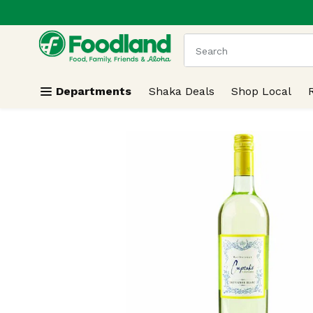
.
Skip header to page content
The following text field
Departments
Shaka Deals
Shop Local