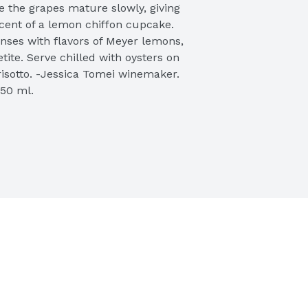
 the grapes mature slowly, giving 
cent of a lemon chiffon cupcake. 
nses with flavors of Meyer lemons, 
ite. Serve chilled with oysters on 
risotto. -Jessica Tomei winemaker. 
50 ml. 