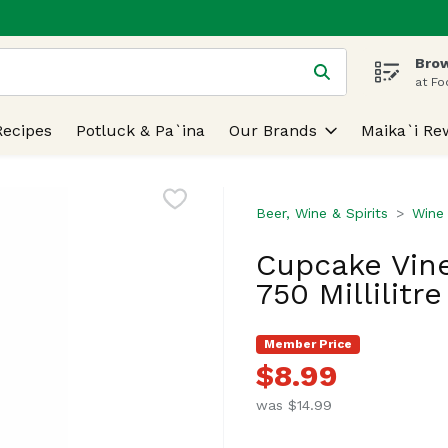
Brow
 is used to search for items. Type your search term to find
at Fo
Recipes
Potluck & Pa`ina
Our Brands
Maika`i Re
Beer, Wine & Spirits
Wine
Cupcake Vine
750 Millilitre
Member Price
$8.99
was $14.99