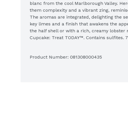
blanc from the cool Marlborough Valley. Here
them complexity and a vibrant zing, reminis
The aromas are integrated, delighting the se
key limes and a finish that awakens the appet
the half shell or with a rich, creamy lobster 
Cupcake: Treat TODAY™. Contains sulfites. 7
www.cupcakevineyards.com.
Product Number: 
081308000435