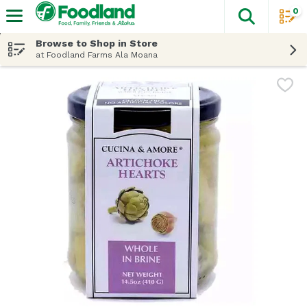
0
The fol
Skip header to page content
Browse to Shop in Store
at Foodland Farms Ala Moana