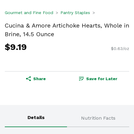
Gourmet and Fine Food
Pantry Staples
Cucina & Amore Artichoke Hearts, Whole in
Brine, 14.5 Ounce
$9.19
$0.63/oz
Share
Save for Later
Details
Nutrition Facts