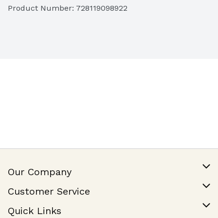
Product Number: 
728119098922
Our Company
Our Story
Customer Service
Join Our Team
Help & FAQ
Quick Links