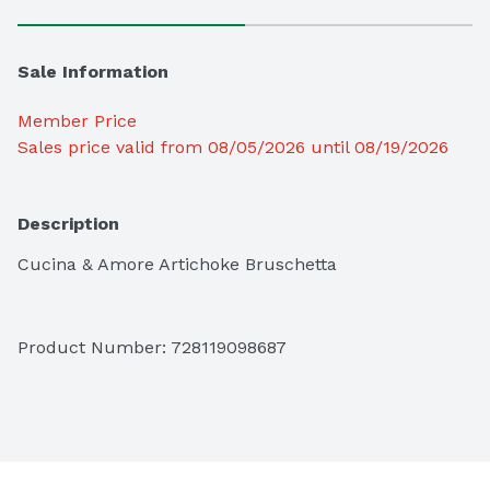
Sale Information
Member Price
Sales price valid from 08/05/2026 until 08/19/2026
Description
Cucina & Amore Artichoke Bruschetta
Product Number: 
728119098687