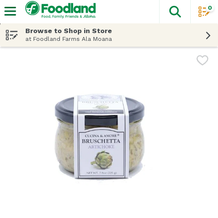
0
The fol
Skip header to page content
Browse to Shop in Store
at Foodland Farms Ala Moana