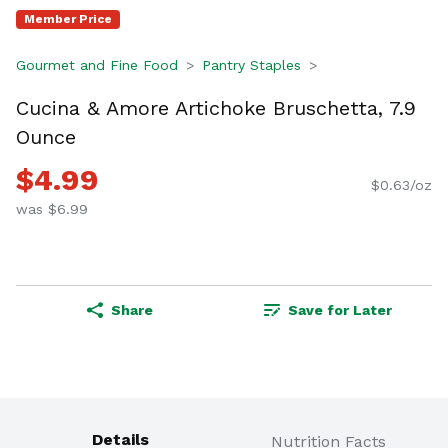
Member Price
Gourmet and Fine Food
Pantry Staples
Cucina & Amore Artichoke Bruschetta, 7.9
Ounce
$4.99
$0.63/oz
was $6.99
Share
Save for Later
Details
Nutrition Facts