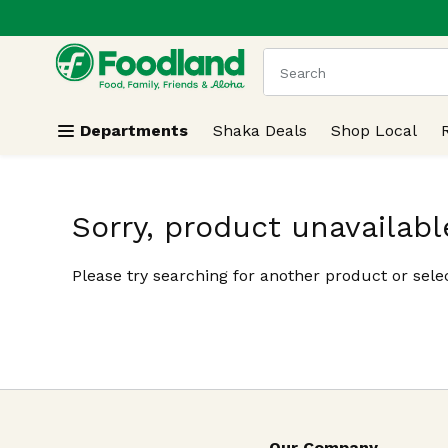
.
Skip header to page content
The following text field
Departments
Shaka Deals
Shop Local
Sorry, product unavailabl
Please try searching for another product or selec
Our Company