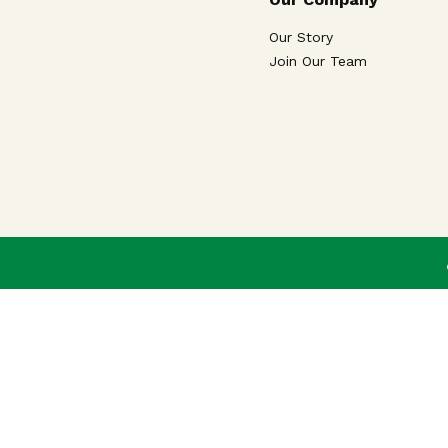
Our Story
Join Our Team