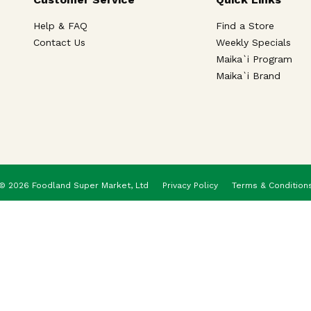
Help & FAQ
Find a Store
Contact Us
Weekly Specials
Maika`i Program
Maika`i Brand
© 2026 Foodland Super Market, Ltd
Privacy Policy
Terms & Condition