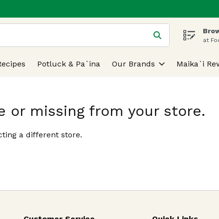
Brow
 is used to search for items. Type your search term to find
at Fo
Recipes
Potluck & Pa`ina
Our Brands
Maika`i Re
e or missing from your store.
ting a different store.
Customer Service
Quick Links