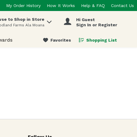
My Order History
How It Works
Help & FAQ
Contact Us
se to Shop in Store
Hi Guest
 items.
Sign In or Register
odland Farms Ala Moana
wards
Favorites
Shopping List
.
Follow Us