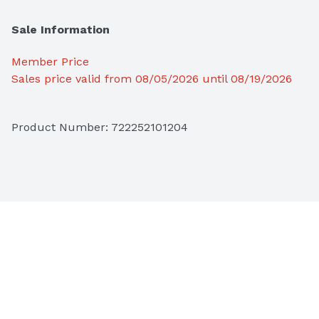
Sale Information
Member Price
Sales price valid from 08/05/2026 until 08/19/2026
Product Number: 
722252101204