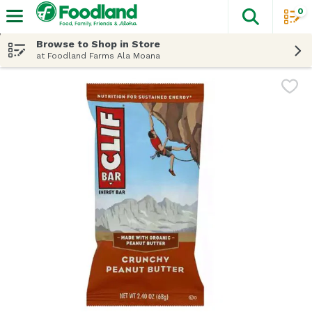
0
The fol
Skip header to page content
Browse to Shop in Store
at Foodland Farms Ala Moana