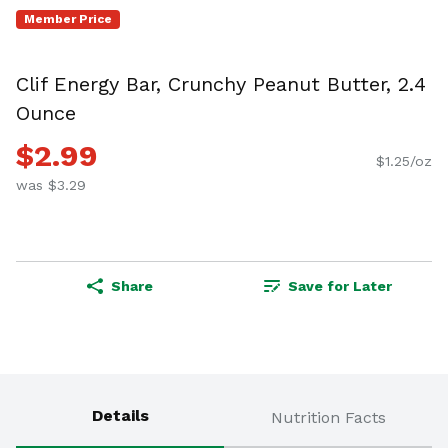
Member Price
Clif Energy Bar, Crunchy Peanut Butter, 2.4
Ounce
$2.99
$1.25/oz
was $3.29
Share
Save for Later
Details
Nutrition Facts