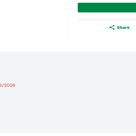
Share
19/2026