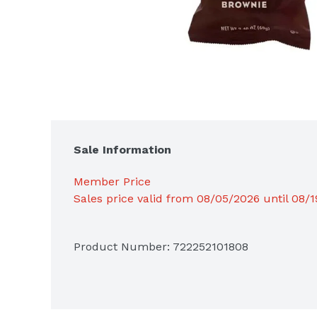
Sale Information
Member Price
Sales price valid from 08/05/2026 until 08/
Product Number: 
722252101808