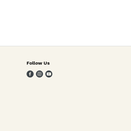
Follow Us