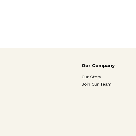
Our Company
Our Story
Join Our Team