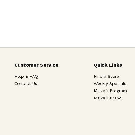
Customer Service
Quick Links
Help & FAQ
Find a Store
Contact Us
Weekly Specials
Maika`i Program
Maika`i Brand