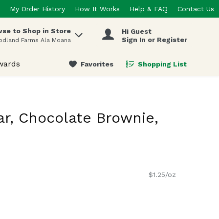
My Order History
How It Works
Help & FAQ
Contact Us
se to Shop in Store
Hi Guest
 items.
Sign In or Register
odland Farms Ala Moana
wards
Favorites
Shopping List
.
ar, Chocolate Brownie,
$1.25/oz