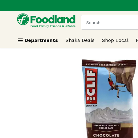
.
Skip header to page content
The following text field
Departments
Shaka Deals
Shop Local