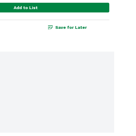
Add to List
Save for Later