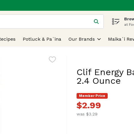
Brow
 is used to search for items. Type your search term to find
at Fo
Recipes
Potluck & Pa`ina
Our Brands
Maika`i Re
Clif Energy B
2.4 Ounce
Member Price
$2.99
was $3.29