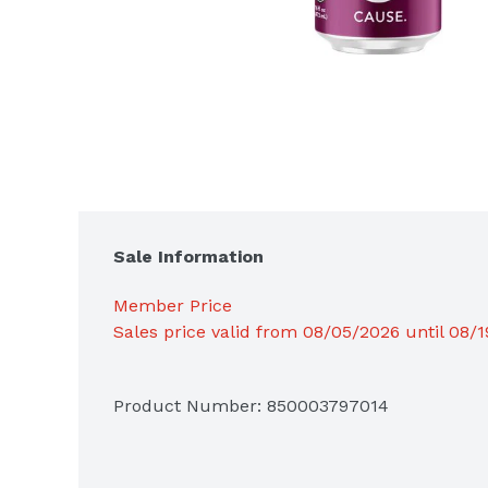
Sale Information
Member Price
Sales price valid from 08/05/2026 until 08/
Product Number: 
850003797014