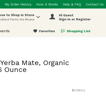
My Order History
How It Works
Help & FAQ
Contact Us
se to Shop in Store
Hi Guest
 items.
Sign In or Register
odland Farms Ala Moana
wards
Favorites
Shopping List
.
Yerba Mate, Organic
16 Ounce
$0.19/oz