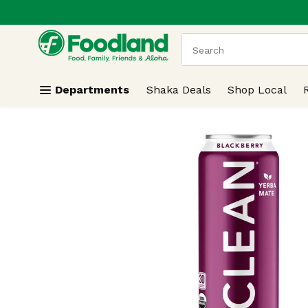
.
Skip header to page content
The following text field
Departments
Shaka Deals
Shop Local