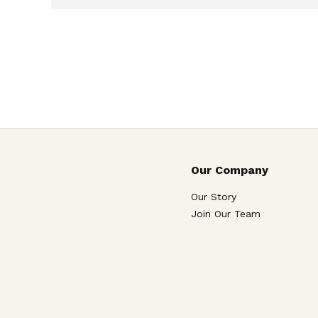
Our Company
Our Story
Join Our Team