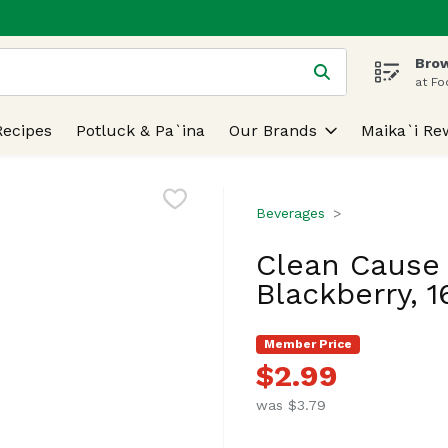
Brow
 is used to search for items. Type your search term to find
at Fo
Recipes
Potluck & Pa`ina
Our Brands
Maika`i Re
Beverages
Clean Cause 
Blackberry, 
Member Price
$2.99
was $3.79