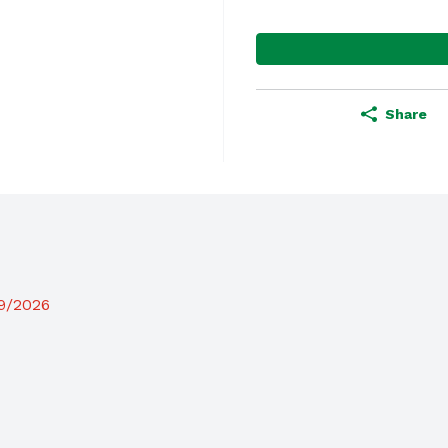
Share
19/2026