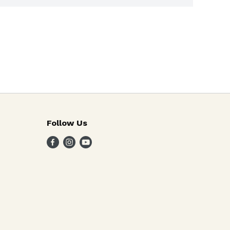
Follow Us