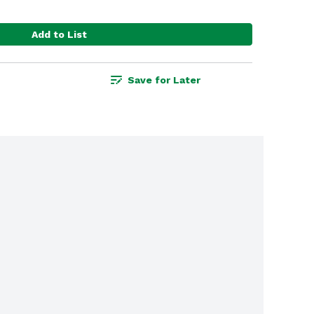
Add to List
Save for Later