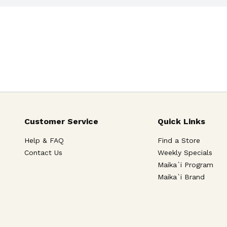
Customer Service
Quick Links
Help & FAQ
Find a Store
Contact Us
Weekly Specials
Maika`i Program
Maika`i Brand