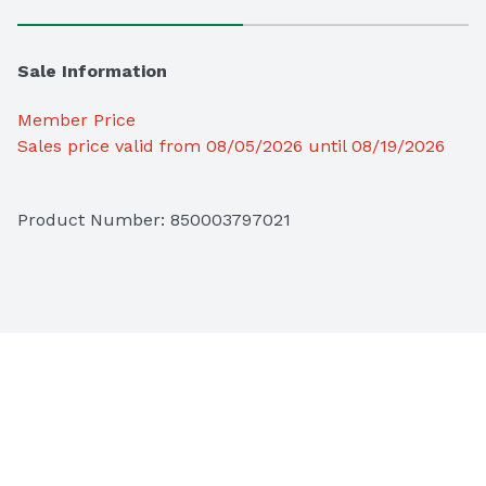
Sale Information
Member Price
Sales price valid from 08/05/2026 until 08/19/2026
Product Number: 
850003797021