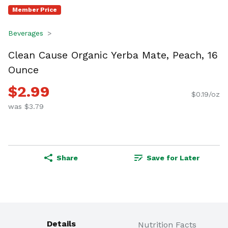
Member Price
Beverages
Clean Cause Organic Yerba Mate, Peach, 16
Ounce
$2.99
$0.19/oz
was $3.79
Share
Save for Later
Details
Nutrition Facts