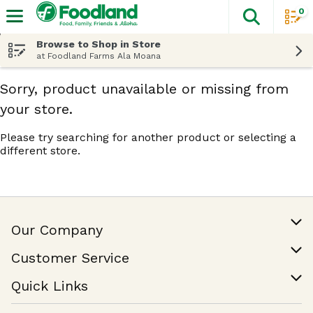
0
The fol
Skip header to page content
Browse to Shop in Store
at Foodland Farms Ala Moana
Sorry, product unavailable or missing from
your store.
Please try searching for another product or selecting a
different store.
Our Company
Our Story
Customer Service
Join Our Team
Help & FAQ
Quick Links
Contact Us
Find a Store