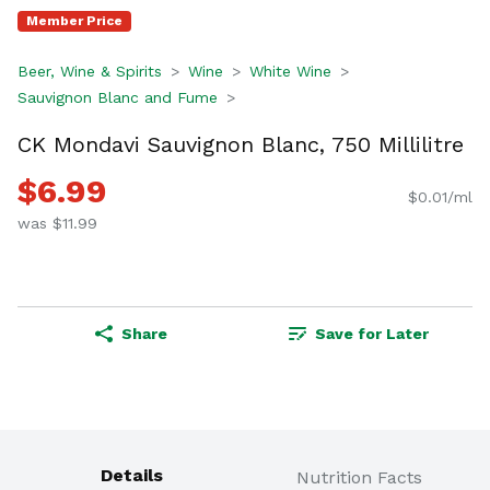
Member Price
Beer, Wine & Spirits
Wine
White Wine
Sauvignon Blanc and Fume
CK Mondavi Sauvignon Blanc, 750 Millilitre
$6.99
$0.01/ml
was $11.99
Share
Save for Later
Details
Nutrition Facts