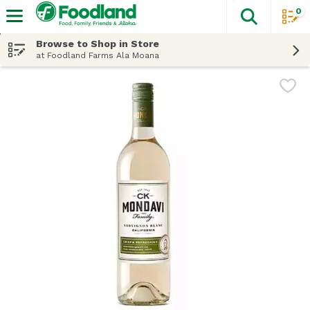
0
The fol
Skip header to page content
Browse to Shop in Store
at Foodland Farms Ala Moana