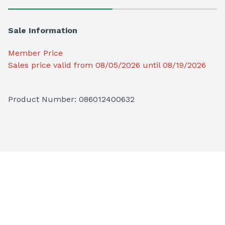
Sale Information
Member Price
Sales price valid from 08/05/2026 until 08/19/2026
Product Number: 
086012400632