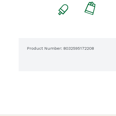
Product Number: 
8032595172208