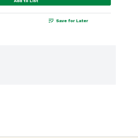
Add to List
Save for Later