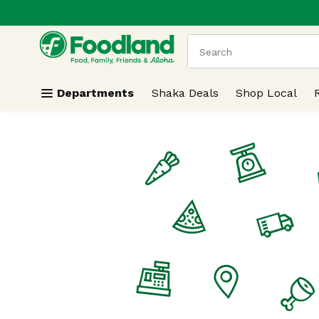
.
Skip header to page content
The following text field
Departments
Shaka Deals
Shop Local