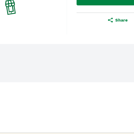
Share