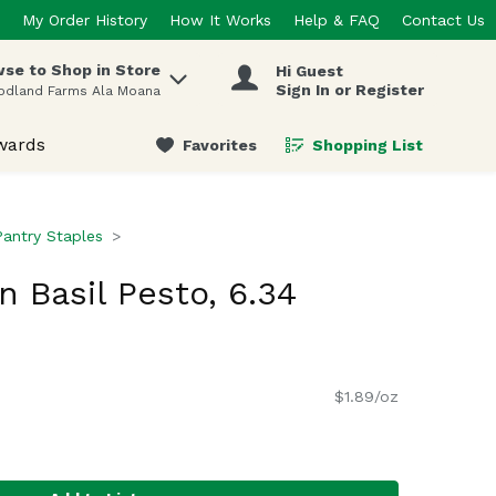
My Order History
How It Works
Help & FAQ
Contact Us
se to Shop in Store
Hi Guest
 items.
Sign In or Register
odland Farms Ala Moana
wards
Favorites
Shopping List
.
Pantry Staples
 Basil Pesto, 6.34
$1.89/oz