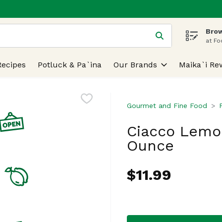
Brow
 is used to search for items. Type your search term to find
at Fo
Recipes
Potluck & Pa`ina
Our Brands
Maika`i Re
Gourmet and Fine Food
Ciacco Lemon
Ounce
$11.99