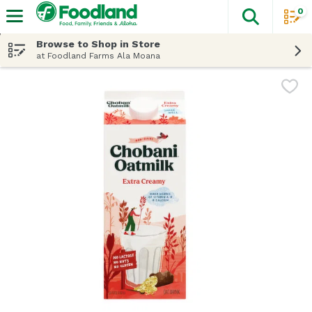
0
The fol
Skip header to page content
Browse to Shop in Store
at Foodland Farms Ala Moana