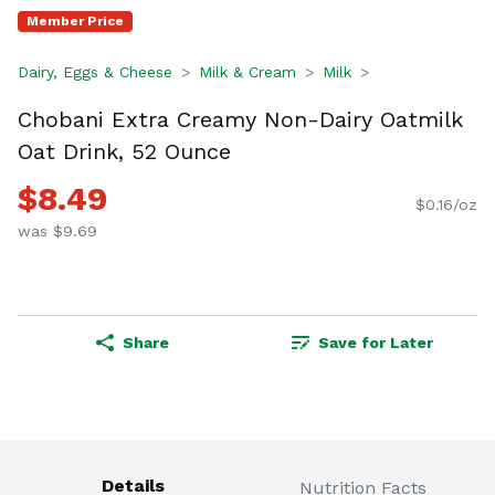
Member Price
Dairy, Eggs & Cheese
Milk & Cream
Milk
Chobani Extra Creamy Non-Dairy Oatmilk
Oat Drink, 52 Ounce
$8.49
$0.16/oz
was $9.69
Share
Save for Later
Details
Nutrition Facts