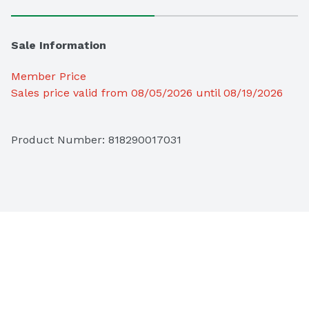
Sale Information
Member Price
Sales price valid from 08/05/2026 until 08/19/2026
Product Number: 
818290017031