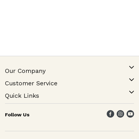
Our Company
Our Story
Customer Service
Join Our Team
Help & FAQ
Quick Links
Contact Us
Find a Store
Follow Us
Weekly Specials
Maika`i Program