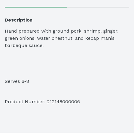
Description
Hand prepared with ground pork, shrimp, ginger, 
green onions, water chestnut, and kecap manis 
barbeque sauce.

Serves 6-8
Product Number: 
212148000006