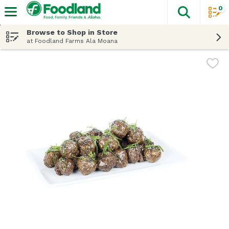
0
The fol
Skip header to page content
Browse to Shop in Store
at Foodland Farms Ala Moana