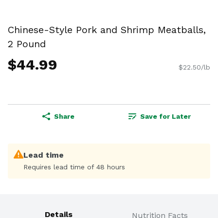
Chinese-Style Pork and Shrimp Meatballs,
2 Pound
$44.99
$22.50/lb
Share
Save for Later
Lead time
Requires lead time of 48 hours
Details
Nutrition Facts