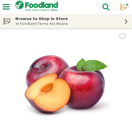
0
The fol
Skip header to page content
Browse to Shop in Store
at Foodland Farms Ala Moana