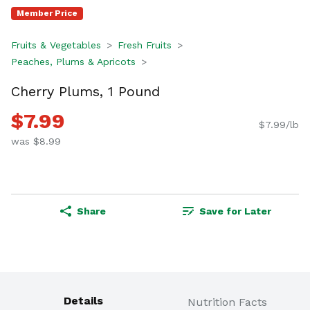
Member Price
Fruits & Vegetables
Fresh Fruits
Peaches, Plums & Apricots
Cherry Plums, 1 Pound
$7.99
$7.99/lb
was $8.99
Share
Save for Later
Details
Nutrition Facts