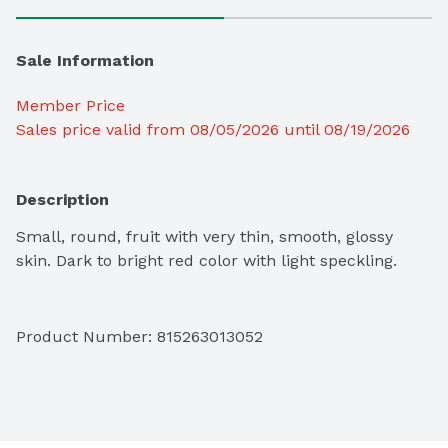
Sale Information
Member Price
Sales price valid from 08/05/2026 until 08/19/2026
Description
Small, round, fruit with very thin, smooth, glossy 
skin. Dark to bright red color with light speckling.
Product Number: 
815263013052