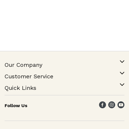
Our Company
Our Story
Customer Service
Join Our Team
Help & FAQ
Quick Links
Contact Us
Find a Store
Follow Us
Weekly Specials
Maika`i Program