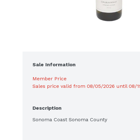
Sale Information
Member Price
Sales price valid from 08/05/2026 until 08/
Description
Sonoma Coast Sonoma County