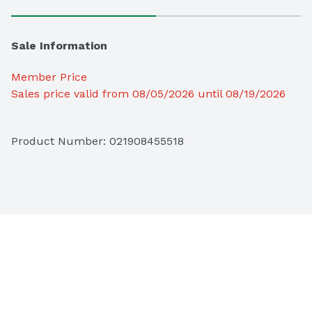
Sale Information
Member Price
Sales price valid from 08/05/2026 until 08/19/2026
Product Number: 
021908455518