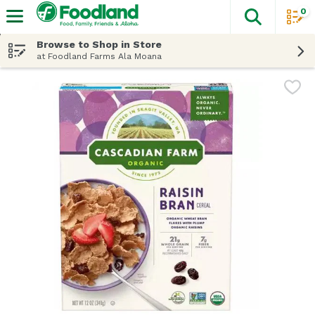
0
The fol
Skip header to page content
Browse to Shop in Store
at Foodland Farms Ala Moana