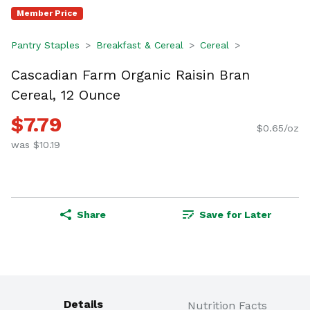
Member Price
Pantry Staples
Breakfast & Cereal
Cereal
Cascadian Farm Organic Raisin Bran
Cereal, 12 Ounce
$7.79
$0.65/oz
was $10.19
Share
Save for Later
Details
Nutrition Facts