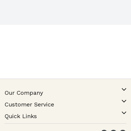
Our Company
Our Story
Customer Service
Join Our Team
Help & FAQ
Quick Links
Contact Us
Find a Store