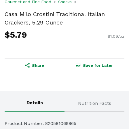
Gourmet and Fine Food
Snacks
Casa Milo Crostini Traditional Italian
Crackers, 5.29 Ounce
$5.79
$1.09/oz
Share
Save for Later
Details
Nutrition Facts
Product Number: 
820581069865