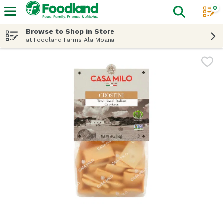
0
The fol
Skip header to page content
Browse to Shop in Store
at Foodland Farms Ala Moana