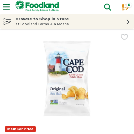
0
The fol
Skip header to page content
Browse to Shop in Store
at Foodland Farms Ala Moana
Member Price