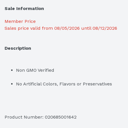
Sale Information
Member Price
Sales price valid from 08/05/2026 until 08/12/2026
Description
Non GMO Verified
No Artificial Colors, Flavors or Preservatives
Product Number: 
020685001642