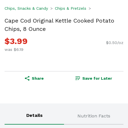
Chips, Snacks & Candy
Chips & Pretzels
Cape Cod Original Kettle Cooked Potato
Chips, 8 Ounce
$3.99
$0.50/oz
was $6.19
Share
Save for Later
Details
Nutrition Facts