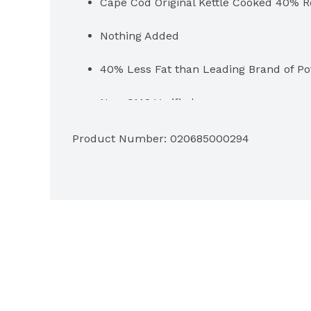
Cape Cod Original Kettle Cooked 40% R
Nothing Added
40% Less Fat than Leading Brand of Po
Non-GMO Verified
No Artificial Colors, Flavors or Preserva
Product Number: 
020685000294