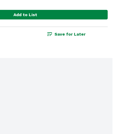
Add to List
Save for Later