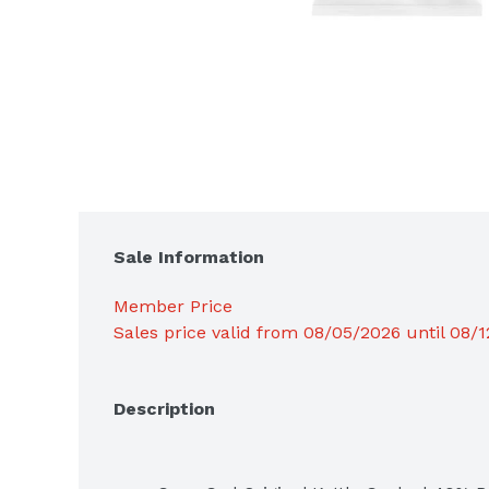
Sale Information
Member Price
Sales price valid from 08/05/2026 until 08/
Description