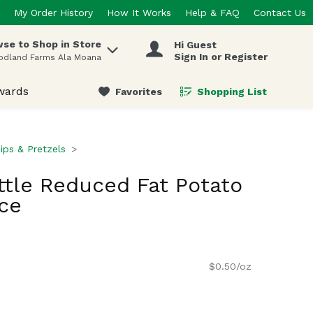
My Order History
How It Works
Help & FAQ
Contact Us
se to Shop in Store
Hi Guest
 items.
Sign In or Register
odland Farms Ala Moana
wards
Favorites
Shopping List
.
ips & Pretzels
tle Reduced Fat Potato
ce
$0.50/oz