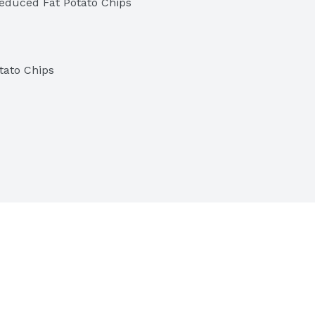
educed Fat Potato Chips
tato Chips
tives