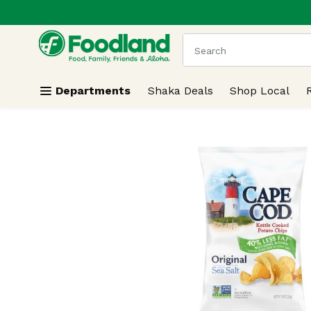
.
Skip header to page content
The following text field
Departments
Shaka Deals
Shop Local