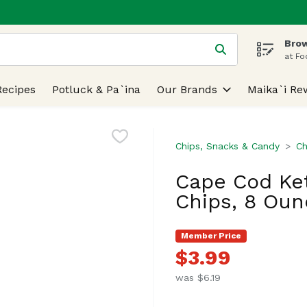
Brow
 is used to search for items. Type your search term to find
at Fo
Recipes
Potluck & Pa`ina
Our Brands
Maika`i Re
Chips, Snacks & Candy
Ch
Cape Cod Ket
Chips, 8 Oun
Member Price
$3.99
was $6.19