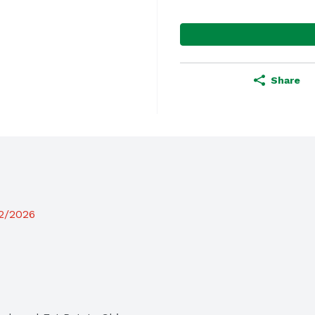
Share
12/2026