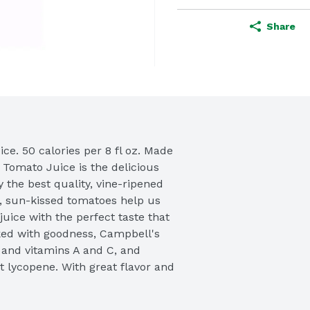
Share
e. 50 calories per 8 fl oz. Made 
Tomato Juice is the delicious 
 the best quality, vine-ripened 
, sun-kissed tomatoes help us 
uice with the perfect taste that 
ed with goodness, Campbell's 
and vitamins A and C, and 
 lycopene. With great flavor and 
t Campbell's Tomato Juice is the 
uice. Satisfaction guaranteed. 