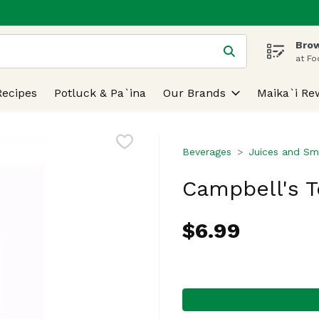
Brow
 is used to search for items. Type your search term to find
at Fo
Recipes
Potluck & Pa`ina
Our Brands
Maika`i Re
Beverages
Juices and Sm
Campbell's 
$6.99