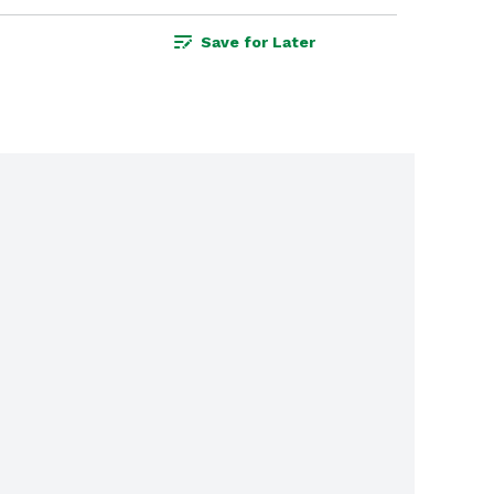
Save for Later