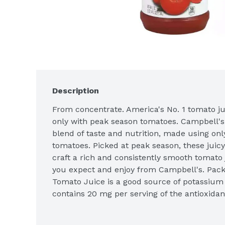
Description
From concentrate. America's No. 1 tomato juic
only with peak season tomatoes. Campbell's 
blend of taste and nutrition, made using only
tomatoes. Picked at peak season, these juicy
craft a rich and consistently smooth tomato j
you expect and enjoy from Campbell's. Pack
Tomato Juice is a good source of potassium 
contains 20 mg per serving of the antioxidant
these nutritious benefits, it's no wonder tha
No. 1 tomato juice in America! 100% tomato j