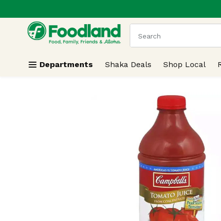
.
Skip header to page content
The following text field
Departments
Shaka Deals
Shop Local