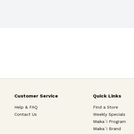
. Pasteurized for premium 
for Education. 
Customer Service
Quick Links
Help & FAQ
Find a Store
Contact Us
Weekly Specials
Maika`i Program
Maika`i Brand