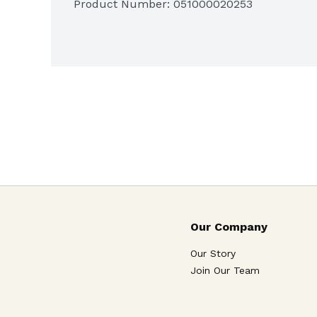
Product Number: 
051000020253
Visit our web site at www.campbellsoup.com
quality. Earn 1 point for your school! Labels 
labelsforeducation.com.

Our Company
Our Story
Join Our Team