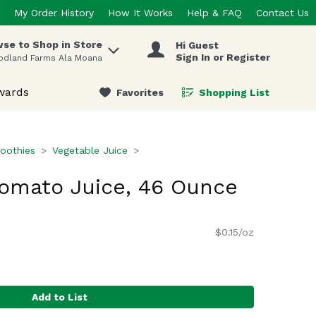
My Order History
How It Works
Help & FAQ
Contact Us
se to Shop in Store
Hi Guest
 items.
Sign In or Register
odland Farms Ala Moana
wards
Favorites
Shopping List
.
oothies
Vegetable Juice
Tomato Juice, 46 Ounce
$0.15/oz
Add to List