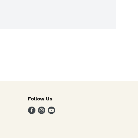
Follow Us