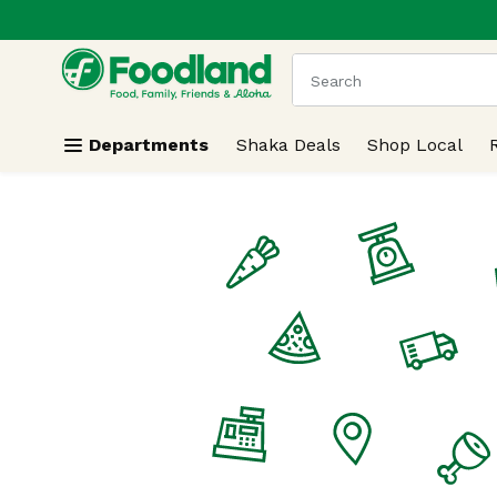
.
Skip header to page content
The following text field
Departments
Shaka Deals
Shop Local