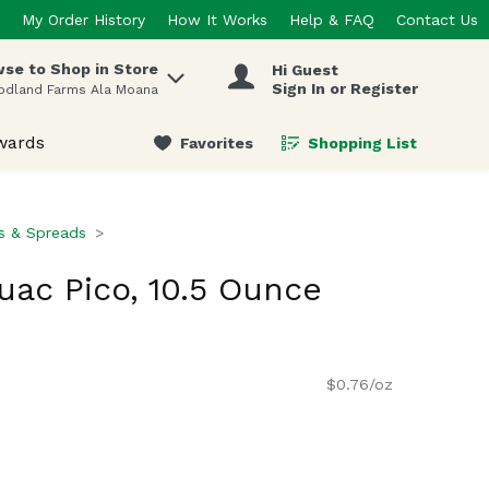
My Order History
How It Works
Help & FAQ
Contact Us
se to Shop in Store
Hi Guest
 items.
Sign In or Register
odland Farms Ala Moana
wards
Favorites
Shopping List
.
ps & Spreads
uac Pico, 10.5 Ounce
$0.76/oz