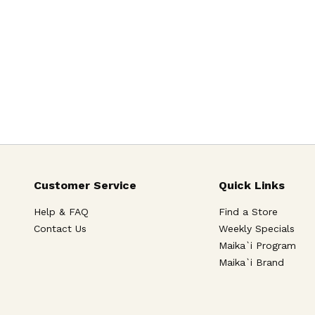
Customer Service
Quick Links
Help & FAQ
Find a Store
Contact Us
Weekly Specials
Maika`i Program
Maika`i Brand