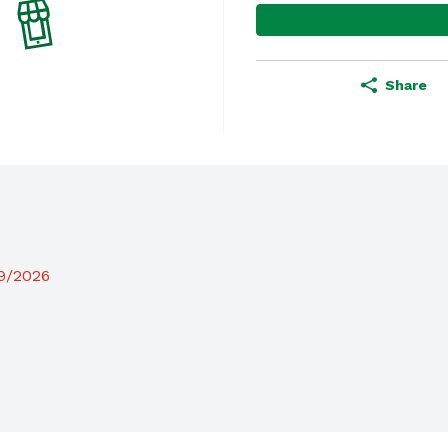
Share
19/2026