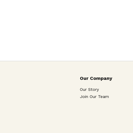
Our Company
Our Story
Join Our Team