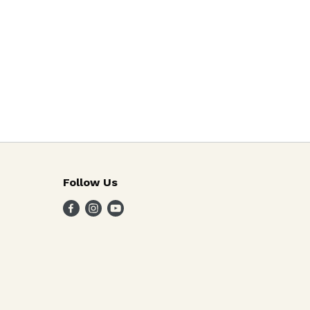
Follow Us