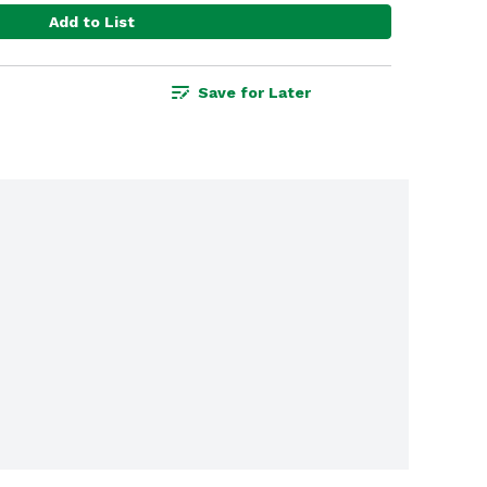
Add to List
Save for Later