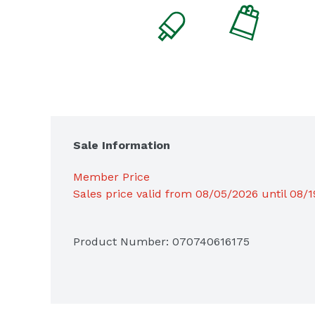
Sale Information
Member Price
Sales price valid from 08/05/2026 until 08/
Product Number: 
070740616175