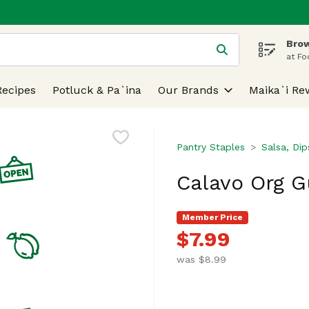
Brow
 is used to search for items. Type your search term to find
at Fo
Recipes
Potluck & Pa`ina
Our Brands
Maika`i Re
Pantry Staples
Salsa, Di
Calavo Org G
Member Price
$7.99
was $8.99