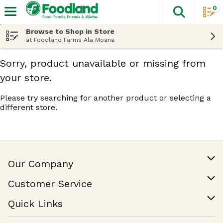
0
The fol
Skip header to page content
Browse to Shop in Store
at Foodland Farms Ala Moana
Sorry, product unavailable or missing from
your store.
Please try searching for another product or selecting a
different store.
Our Company
Our Story
Customer Service
Join Our Team
Help & FAQ
Quick Links
Contact Us
Find a Store