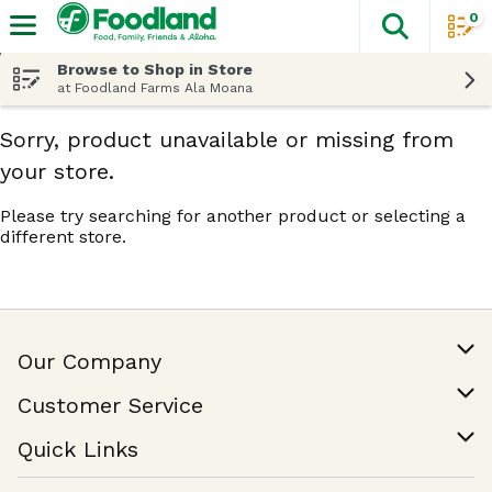
0
The fol
Skip header to page content
Browse to Shop in Store
at Foodland Farms Ala Moana
Sorry, product unavailable or missing from
your store.
Please try searching for another product or selecting a
different store.
Our Company
Our Story
Customer Service
Join Our Team
Help & FAQ
Quick Links
Contact Us
Find a Store