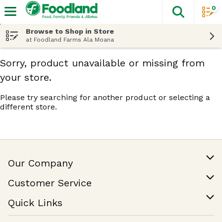
0
The fol
Skip header to page content
Browse to Shop in Store
at Foodland Farms Ala Moana
Sorry, product unavailable or missing from
your store.
Please try searching for another product or selecting a
different store.
Our Company
Our Story
Customer Service
Join Our Team
Help & FAQ
Quick Links
Contact Us
Find a Store