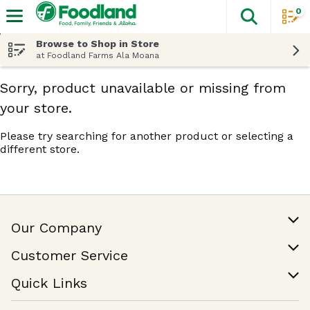
0
The fol
Skip header to page content
Browse to Shop in Store
at Foodland Farms Ala Moana
Sorry, product unavailable or missing from
your store.
Please try searching for another product or selecting a
different store.
Our Company
Our Story
Customer Service
Join Our Team
Help & FAQ
Quick Links
Contact Us
Find a Store