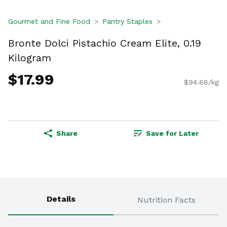
Gourmet and Fine Food
Pantry Staples
Bronte Dolci Pistachio Cream Elite, 0.19
Kilogram
$17.99
$94.68/kg
Share
Save for Later
Details
Nutrition Facts