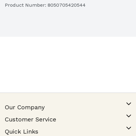
Product Number: 
8050705420544
Our Company
Our Story
Customer Service
Join Our Team
Help & FAQ
Quick Links