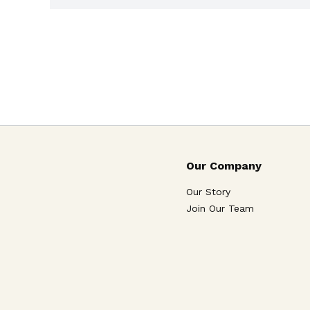
Our Company
Our Story
Join Our Team