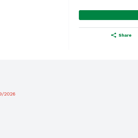
Share
19/2026