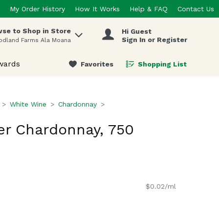
My Order History
How It Works
Help & FAQ
Contact Us
se to Shop in Store
Hi Guest
 items.
Sign In or Register
odland Farms Ala Moana
wards
Favorites
Shopping List
.
White Wine
Chardonnay
er Chardonnay, 750
$0.02/ml