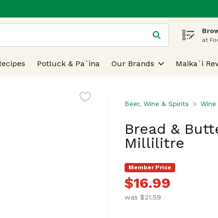
Brow
 is used to search for items. Type your search term to find
at Fo
Recipes
Potluck & Pa`ina
Our Brands
Maika`i Re
Beer, Wine & Spirits
Wine
Bread & Butt
Millilitre
Member Price
$16.99
was $21.59