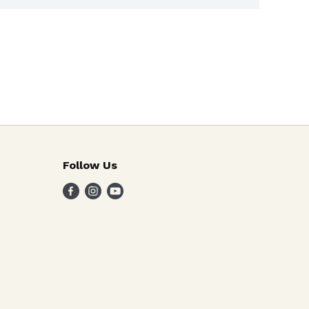
Follow Us