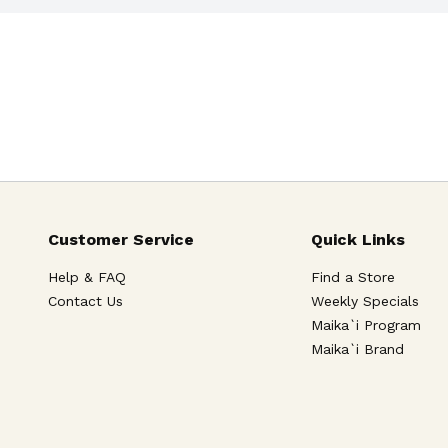
Customer Service
Quick Links
Help & FAQ
Find a Store
Contact Us
Weekly Specials
Maika`i Program
Maika`i Brand