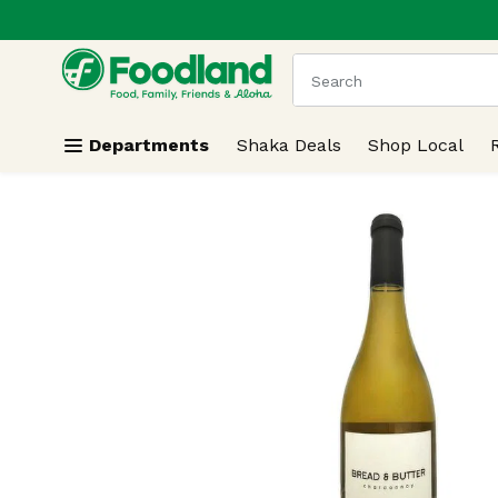
.
Skip header to page content
The following text field
Departments
Shaka Deals
Shop Local