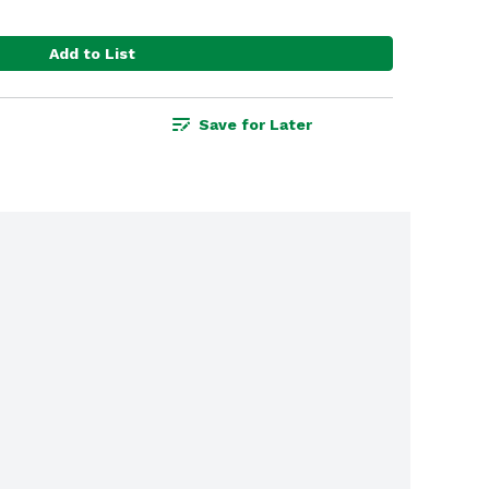
Add to List
Save for Later