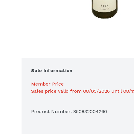
Sale Information
Member Price
Sales price valid from 08/05/2026 until 08/
Product Number: 
850832004260