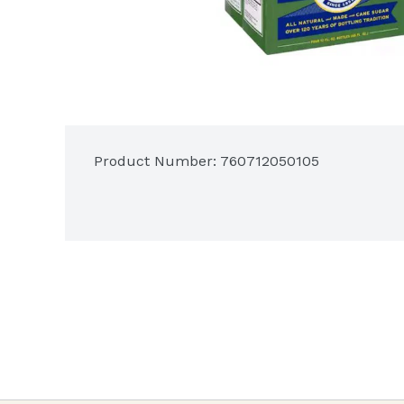
Product Number: 
760712050105