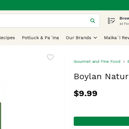
Brow
 is used to search for items. Type your search term to find
at Fo
Recipes
Potluck & Pa`ina
Our Brands
Maika`i Re
Gourmet and Fine Food
Boylan Natur
$9.99