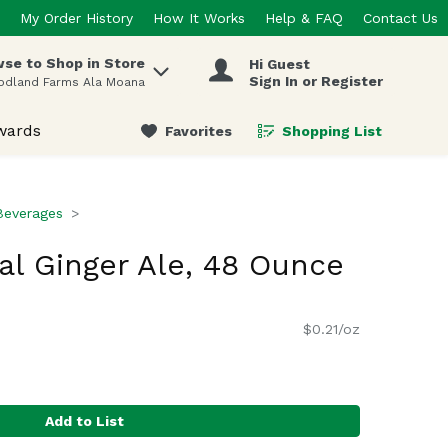
My Order History
How It Works
Help & FAQ
Contact Us
se to Shop in Store
Hi Guest
 items.
Sign In or Register
odland Farms Ala Moana
wards
Favorites
Shopping List
.
Beverages
al Ginger Ale, 48 Ounce
$0.21/oz
Add to List