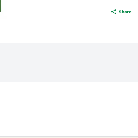
Share