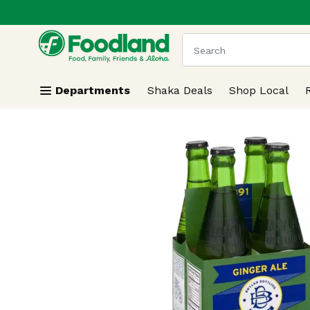
.
Skip header to page content
The following text field
Departments
Shaka Deals
Shop Local