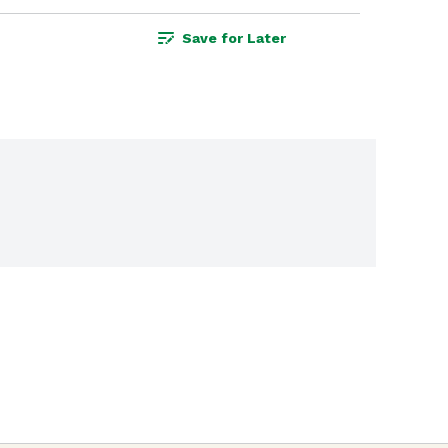
Save for Later