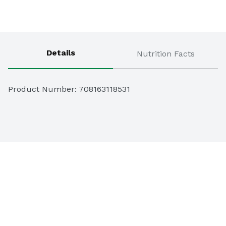
Details
Nutrition Facts
Product Number: 
708163118531