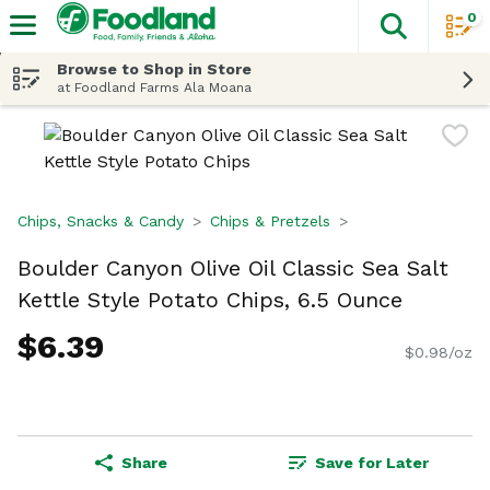
0
The fol
Skip header to page content
Browse to Shop in Store
at Foodland Farms Ala Moana
Chips, Snacks & Candy
Chips & Pretzels
Boulder Canyon Olive Oil Classic Sea Salt
Kettle Style Potato Chips, 6.5 Ounce
$6.39
$0.98/oz
Share
Save for Later