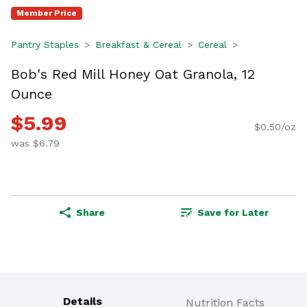
Member Price
Pantry Staples
Breakfast & Cereal
Cereal
Bob's Red Mill Honey Oat Granola, 12
Ounce
$5.99
$0.50/oz
was $6.79
Share
Save for Later
Details
Nutrition Facts