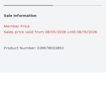
Sale Information
Member Price
Sales price valid from 08/05/2026 until 08/19/2026
Product Number: 
039978002853