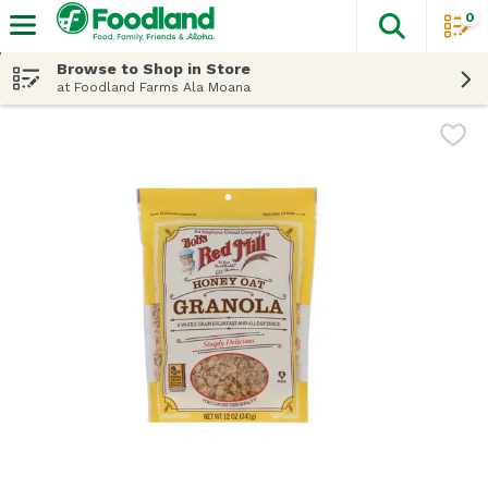
0
The fol
Skip header to page content
Browse to Shop in Store
at Foodland Farms Ala Moana