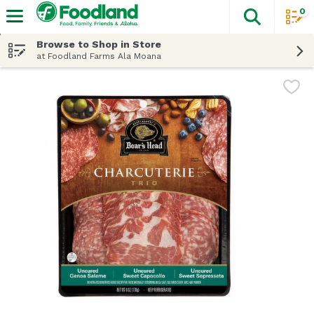
0
The fol
Skip header to page content
Browse to Shop in Store
at Foodland Farms Ala Moana