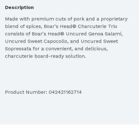
Description
Made with premium cuts of pork and a proprietary 
blend of spices, Boar's Head® Charcuterie Trio 
consists of Boar's Head® Uncured Genoa Salami, 
Uncured Sweet Capocollo, and Uncured Sweet 
Sopressata for a convenient, and delicious, 
charcuterie board-ready solution.
Ingredients: Uncured Sweet Sopressata (Pork, Sea 
Product Number: 
042421162714
Salt, Less than 2% of: Turbinado Sugar, Spices, 
Natural Flavoring, Organic Wine, Starter Culture). 
Uncured Sweet Capocollo (Pork, Sea Salt, Less than 
2% of the following: Turbinado Sugar, Cultured 
Celery Juice, Spices, Starter Culture). Uncured 
Genoa Salame (Pork, Sea Salt, Less than 2% of: 
Turbinado Sugar, Spices, Natural Flavoring, Organic 