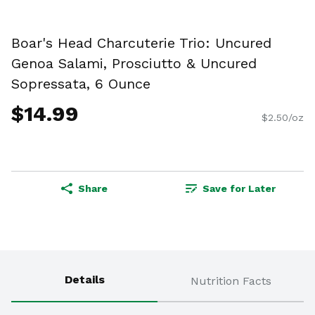
Boar's Head Charcuterie Trio: Uncured
Genoa Salami, Prosciutto & Uncured
Sopressata, 6 Ounce
$14.99
$2.50/oz
Share
Save for Later
Details
Nutrition Facts