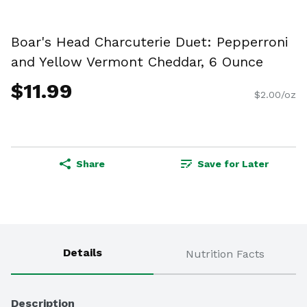
Boar's Head Charcuterie Duet: Pepperroni
and Yellow Vermont Cheddar, 6 Ounce
$11.99
$2.00/oz
Share
Save for Later
Details
Nutrition Facts
Description