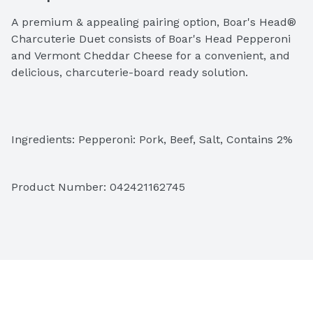
A premium & appealing pairing option, Boar's Head® 
Charcuterie Duet consists of Boar's Head Pepperoni 
and Vermont Cheddar Cheese for a convenient, and 
delicious, charcuterie-board ready solution.
Ingredients: Pepperoni: Pork, Beef, Salt, Contains 2% 
or Less of Dextrose, Flavorings, Lactic Acid Starter 
Culture, Oleoresin of Paprika, Vitamin C (Sodium 
Product Number: 
042421162745
Ascorbate), Sodium Nitrite, Spices, BHA, BHT and 
Citric Acid. Yellow Vermont Cheddar Cheese: 
Pasteurized Milk, Cheese Cultures, Salt, Enzymes, 
Annatto (Color)