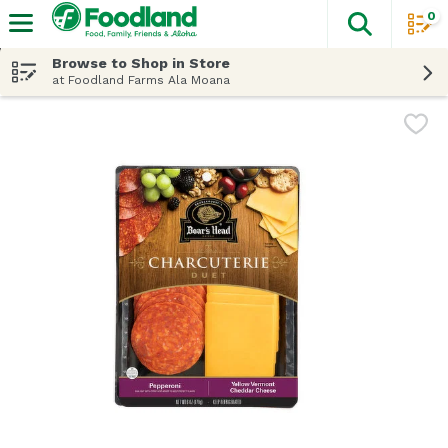
0
The fol
Skip header to page content
Browse to Shop in Store
at Foodland Farms Ala Moana