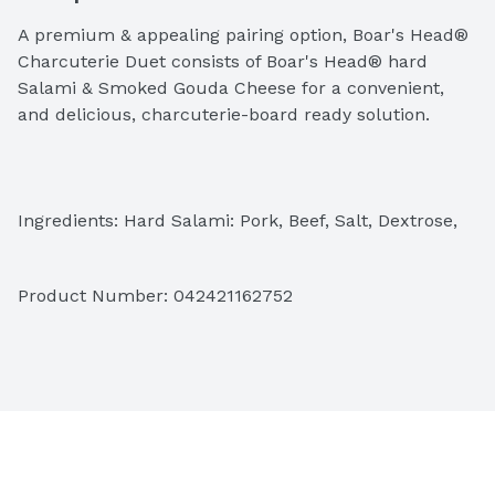
A premium & appealing pairing option, Boar's Head® 
Charcuterie Duet consists of Boar's Head® hard 
Salami & Smoked Gouda Cheese for a convenient, 
and delicious, charcuterie-board ready solution.
Ingredients: Hard Salami: Pork, Beef, Salt, Dextrose, 
Contains 2% or Less of Lactic Acid Starter Culture, 
Flavorings, Natural Smoke Flavoring, Spice, Sodium 
Product Number: 
042421162752
Nitrite, BHA, BHT, Citric Acid. Smoked Gouda Cheese: 
Gouda and Cheddar Cheese (Pasteurized Milk, 
Cheese Cultures, Salt, Enzymes, Beta Carotene 
[Color]), Water, Cream, Sodium Phosphate, Calcium 
Propionate (Preservative).