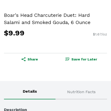
Boar's Head Charcuterie Duet: Hard
Salami and Smoked Gouda, 6 Ounce
$9.99
$1.67/oz
Share
Save for Later
Details
Nutrition Facts
Description