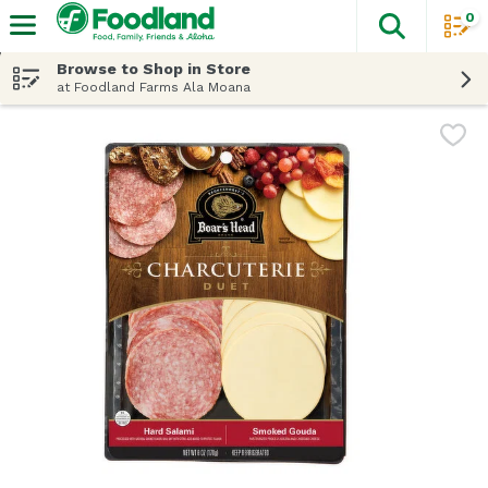
0
The fol
Skip header to page content
Browse to Shop in Store
at Foodland Farms Ala Moana