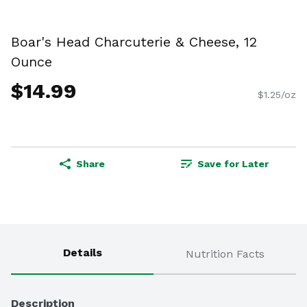
Boar's Head Charcuterie & Cheese, 12
Ounce
$14.99
$1.25/oz
Share
Save for Later
Details
Nutrition Facts
Description