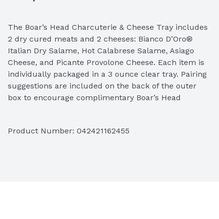
The Boar’s Head Charcuterie & Cheese Tray includes 
2 dry cured meats and 2 cheeses: Bianco D’Oro® 
Italian Dry Salame, Hot Calabrese Salame, Asiago 
Cheese, and Picante Provolone Cheese. Each item is 
individually packaged in a 3 ounce clear tray. Pairing 
suggestions are included on the back of the outer 
box to encourage complimentary Boar’s Head 
purchases. Both items require refrigeration.
Product Number: 
042421162455
Ingredients: Asiago Cheese (Pasteurized Whole Milk, 
Cheese Culture, Salt, Enzymes). Picante Provolone 
Cheese Non-Smoked (Pasteurized Whole Milk, 
Cheese Cultures, Salt and Enzymes). Hot Calabrese 
Salame (Pork, Salt, Less Than 2% of Dextrose, 
Natural Flavorings, Crushed Red Pepper, Sodium 