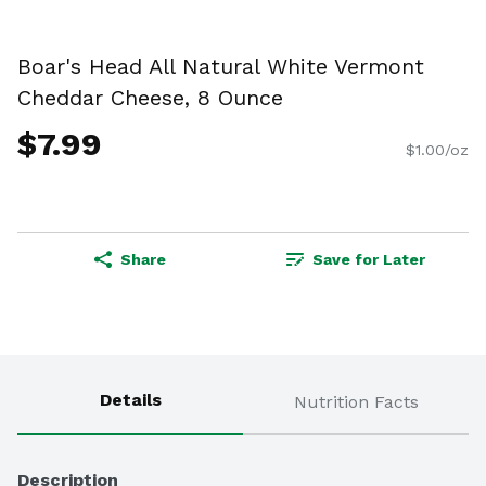
Boar's Head All Natural White Vermont
Cheddar Cheese, 8 Ounce
$7.99
$1.00/oz
Share
Save for Later
Details
Nutrition Facts
Description