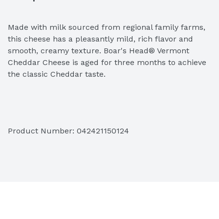
Made with milk sourced from regional family farms, 
this cheese has a pleasantly mild, rich flavor and 
smooth, creamy texture. Boar's Head® Vermont 
Cheddar Cheese is aged for three months to achieve 
the classic Cheddar taste. 
Ingredients: Pasteurized Milk, Cheese Cultures, Salt, 
Product Number: 
042421150124
Enzymes 