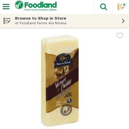
0
The fol
Skip header to page content
Browse to Shop in Store
at Foodland Farms Ala Moana