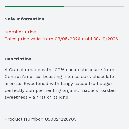
Sale Information
Member Price
Sales price valid from 08/05/2026 until 08/19/2026
Description
A Granola made with 100% cacao chocolate from 
Central America, boasting intense dark chocolate 
aromas. Sweetened with tangy cacao fruit sugar, 
perfectly complementing organic maple's roasted 
sweetness - a first of its kind.
Product Number: 
850021228705