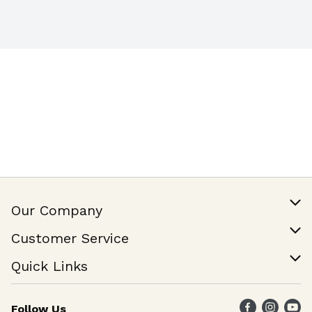
Our Company
Our Story
Customer Service
Join Our Team
Help & FAQ
Quick Links
Contact Us
Find a Store
Follow Us