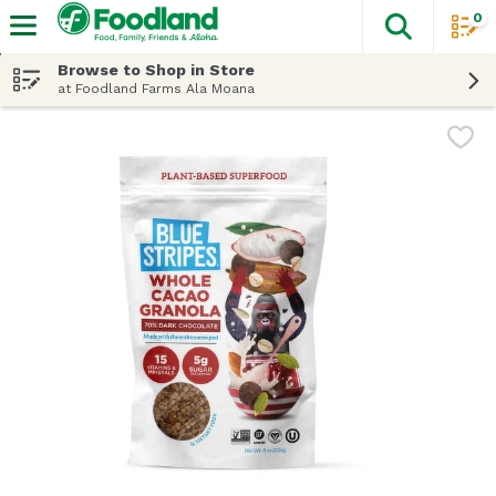
0
The fol
Skip header to page content
Browse to Shop in Store
at Foodland Farms Ala Moana