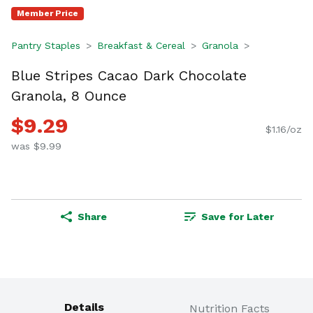
Member Price
Pantry Staples
Breakfast & Cereal
Granola
Blue Stripes Cacao Dark Chocolate
Granola, 8 Ounce
$9.29
$1.16/oz
was $9.99
Share
Save for Later
Details
Nutrition Facts