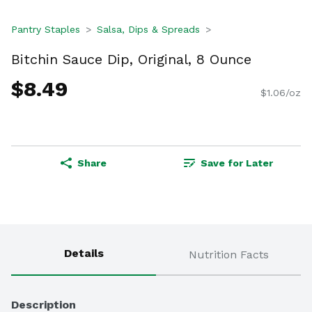
Pantry Staples
Salsa, Dips & Spreads
Bitchin Sauce Dip, Original, 8 Ounce
$8.49
$1.06/oz
Share
Save for Later
Details
Nutrition Facts
Description