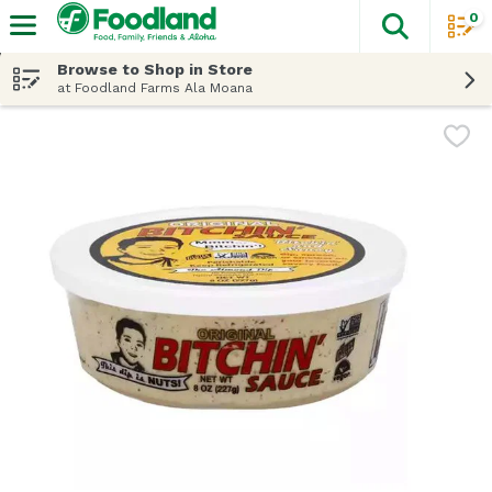
0
The fol
Skip header to page content
Browse to Shop in Store
at Foodland Farms Ala Moana