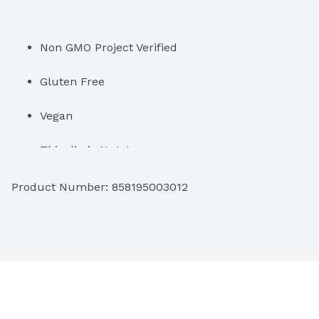
Non GMO Project Verified
Gluten Free
Vegan
This dip is Nuts!
Product Number: 
858195003012