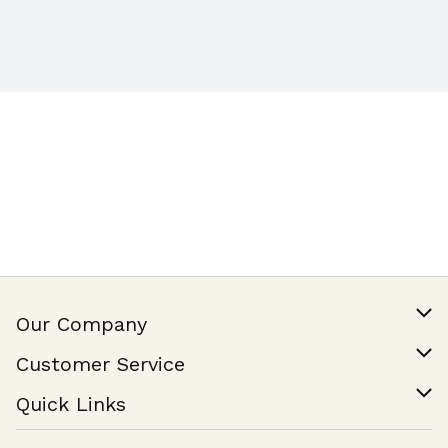
Our Company
Our Story
Customer Service
Join Our Team
Help & FAQ
Quick Links
Contact Us
Find a Store