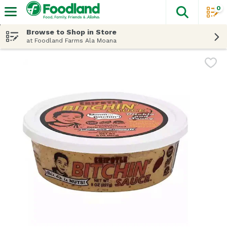
0
The fol
Skip header to page content
Browse to Shop in Store
at Foodland Farms Ala Moana