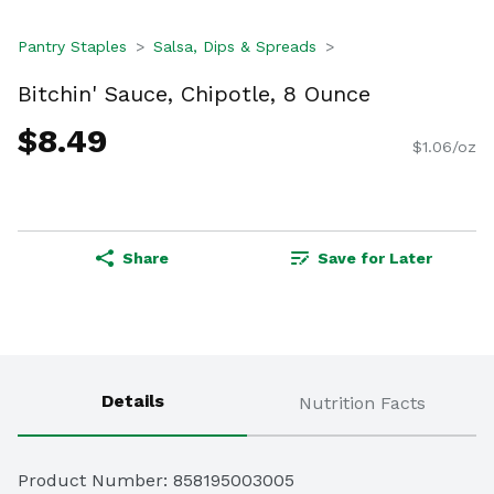
Pantry Staples
Salsa, Dips & Spreads
Bitchin' Sauce, Chipotle, 8 Ounce
$8.49
$1.06/oz
Share
Save for Later
Details
Nutrition Facts
Product Number: 
858195003005