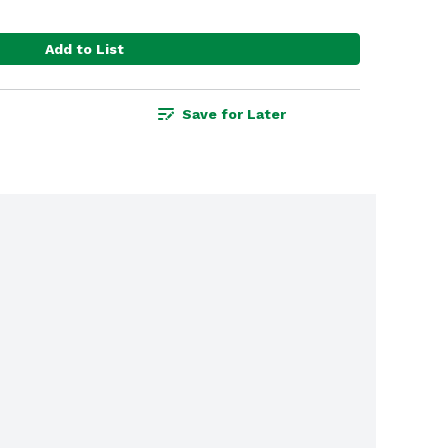
Add to List
Save for Later