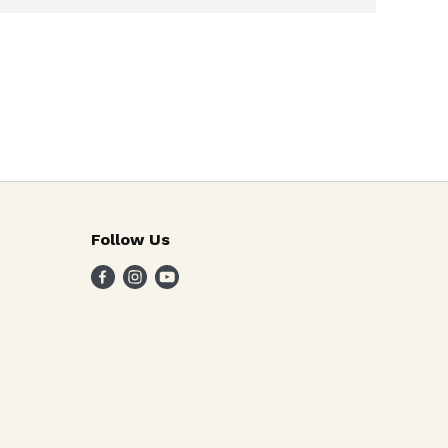
Follow Us