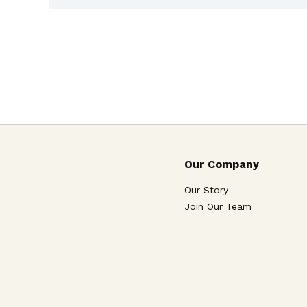
Our Company
Our Story
Join Our Team