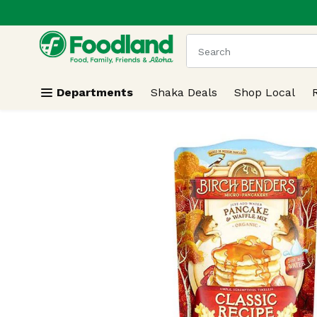
.
Skip header to page content
The following text field
Departments
Shaka Deals
Shop Local