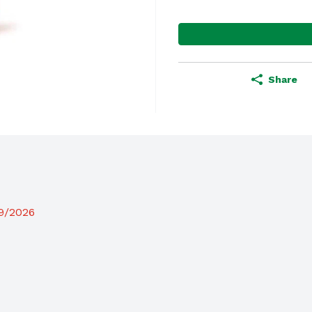
Share
19/2026