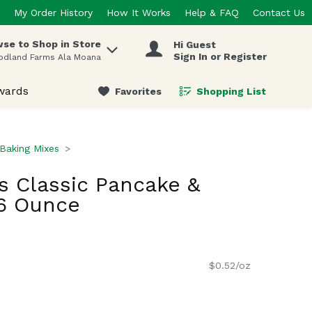
My Order History
How It Works
Help & FAQ
Contact Us
se to Shop in Store
Hi Guest
 items.
Sign In or Register
odland Farms Ala Moana
wards
Favorites
Shopping List
.
Baking Mixes
s Classic Pancake &
16 Ounce
$0.52/oz