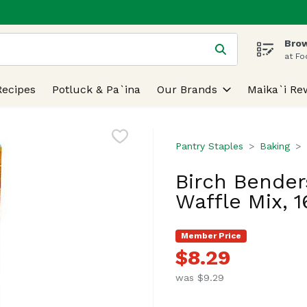
Brow
 is used to search for items. Type your search term to find
at Fo
Recipes
Potluck & Pa`ina
Our Brands
Maika`i Re
Pantry Staples
Baking
Birch Bender
Waffle Mix, 
Member Price
$8.29
was $9.29