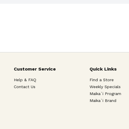
Customer Service
Quick Links
Help & FAQ
Find a Store
Contact Us
Weekly Specials
Maika`i Program
Maika`i Brand