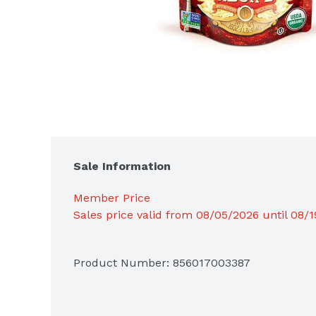
Sale Information
Member Price
Sales price valid from 08/05/2026 until 08/
Product Number: 
856017003387