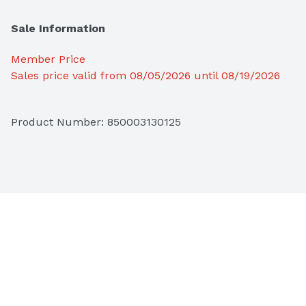
Sale Information
Member Price
Sales price valid from 08/05/2026 until 08/19/2026
Product Number: 
850003130125