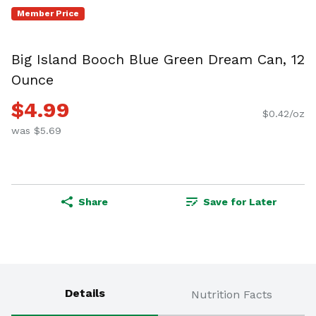
Member Price
Big Island Booch Blue Green Dream Can, 12
Ounce
$4.99
$0.42/oz
was $5.69
Share
Save for Later
Details
Nutrition Facts