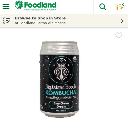
0
The fol
Skip header to page content
Browse to Shop in Store
at Foodland Farms Ala Moana