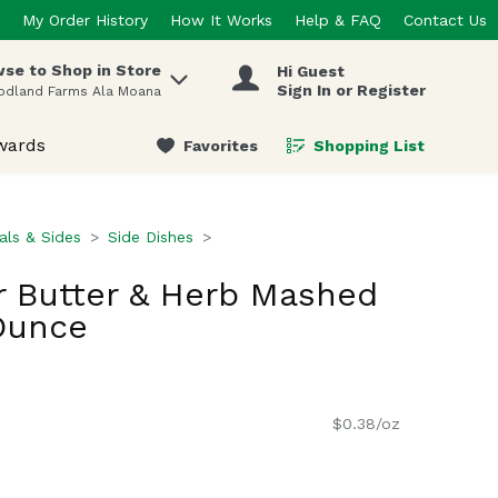
My Order History
How It Works
Help & FAQ
Contact Us
se to Shop in Store
Hi Guest
 items.
Sign In or Register
odland Farms Ala Moana
wards
Favorites
Shopping List
.
ls & Sides
Side Dishes
r Butter & Herb Mashed
Ounce
$0.38/oz