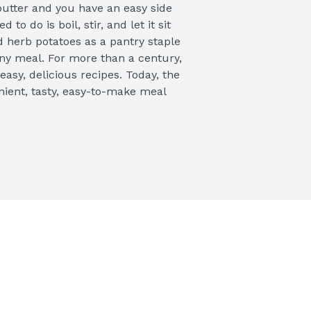
utter and you have an easy side 
to do is boil, stir, and let it sit 
d herb potatoes as a pantry staple 
ny meal. For more than a century, 
asy, delicious recipes. Today, the 
nient, tasty, easy-to-make meal 
d your family.