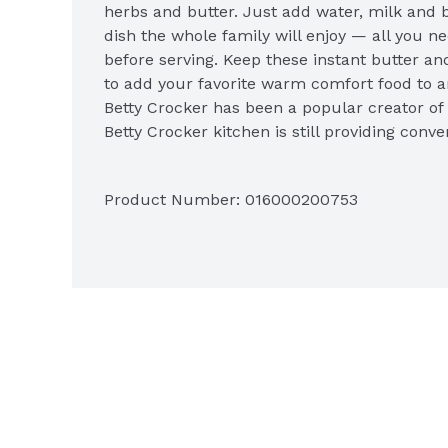
herbs and butter. Just add water, milk and b
dish the whole family will enjoy — all you need 
before serving. Keep these instant butter an
to add your favorite warm comfort food to a
Betty Crocker has been a popular creator of e
Betty Crocker kitchen is still providing conve
options, side dishes and desserts for you an
Product Number: 
016000200753