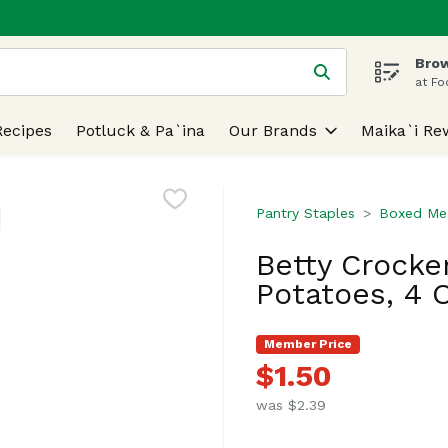
Brow
 is used to search for items. Type your search term to find
at Fo
Recipes
Potluck & Pa`ina
Our Brands
Maika`i Re
Pantry Staples
Boxed Mea
Betty Crocke
Potatoes, 4 
Member Price
$1.50
was $2.39