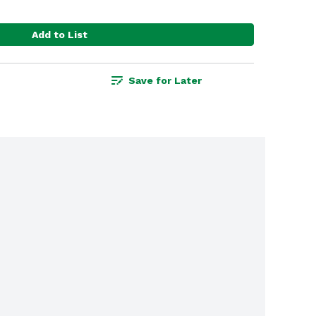
Add to List
Save for Later