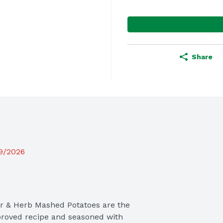
Share
19/2026
er & Herb Mashed Potatoes are the 
roved recipe and seasoned with 