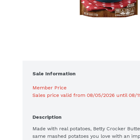
Sale Information
Member Price
Sales price valid from 08/05/2026 until 08/
Description
Made with real potatoes, Betty Crocker Butt
same mashed potatoes you love with an imp