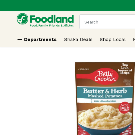
.
Skip header to page content
The following text field
Departments
Shaka Deals
Shop Local