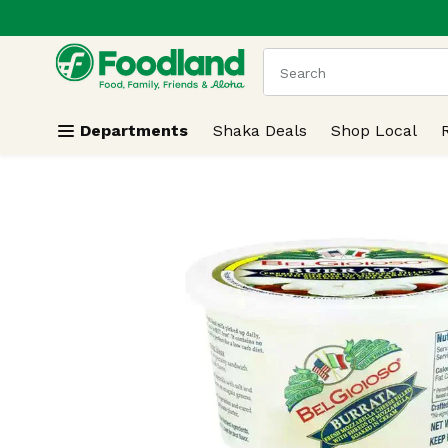
.
Skip header to page content
The following text field
Departments
Shaka Deals
Shop Local