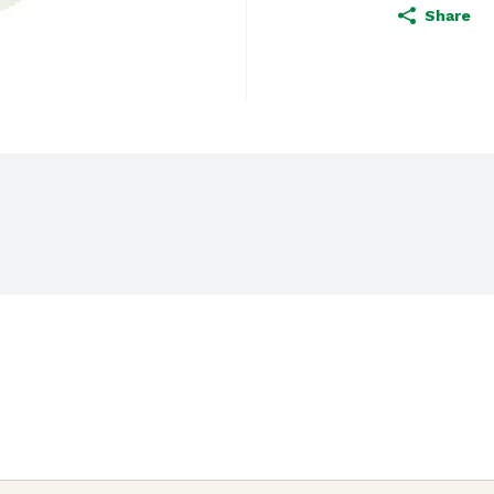
Share