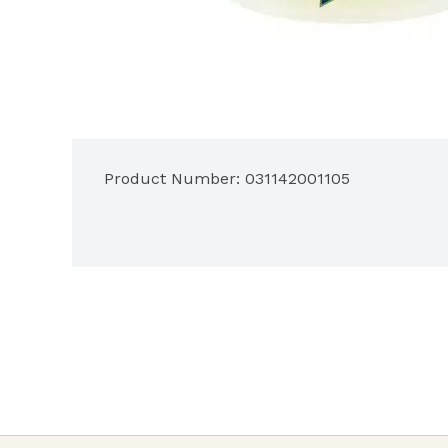
Product Number: 
031142001105