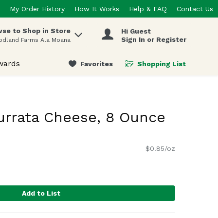
My Order History
How It Works
Help & FAQ
Contact Us
se to Shop in Store
Hi Guest
 items.
Sign In or Register
odland Farms Ala Moana
wards
Favorites
Shopping List
.
urrata Cheese, 8 Ounce
$0.85/oz
Add to List