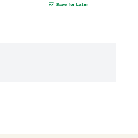
Save for Later