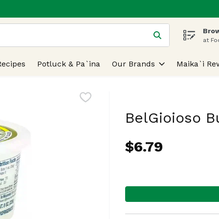
Brow
 is used to search for items. Type your search term to find
at Fo
Recipes
Potluck & Pa`ina
Our Brands
Maika`i Re
BelGioioso B
$6.79