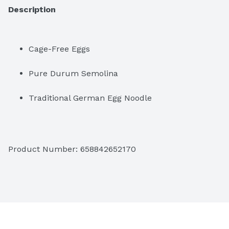
Description
Cage-Free Eggs
Pure Durum Semolina
Traditional German Egg Noodle
Product Number: 
658842652170