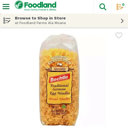
0
The fol
Skip header to page content
Browse to Shop in Store
at Foodland Farms Ala Moana