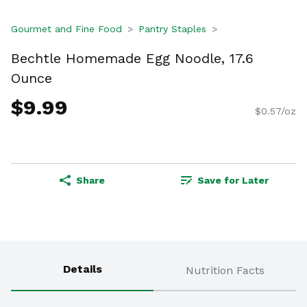
Gourmet and Fine Food
Pantry Staples
Bechtle Homemade Egg Noodle, 17.6
Ounce
$9.99
$0.57/oz
Share
Save for Later
Details
Nutrition Facts