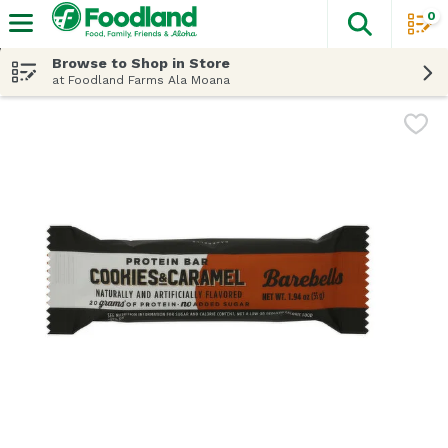
0
The fol
Skip header to page content
Browse to Shop in Store
at Foodland Farms Ala Moana