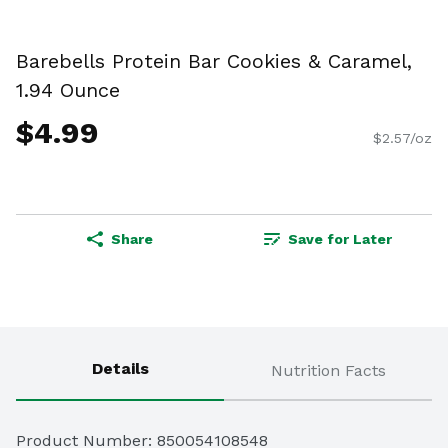
Barebells Protein Bar Cookies & Caramel,
1.94 Ounce
$4.99
$2.57/oz
Share
Save for Later
Details
Nutrition Facts
Product Number: 
850054108548