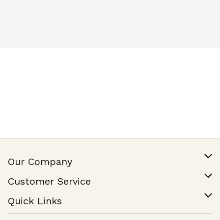
Our Company
Our Story
Customer Service
Join Our Team
Help & FAQ
Quick Links
Contact Us
Find a Store