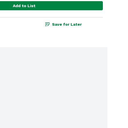
Add to List
Save for Later