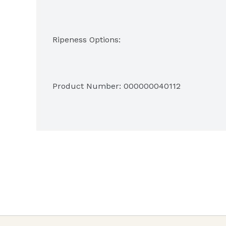
Green
Product Number: 
000000040112
Green - trace of yellow
More green than yellow
More yellow than green
Green tip
All Yellow