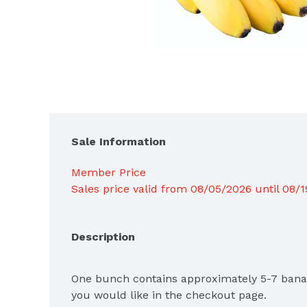
Sale Information
Member Price
Sales price valid from 08/05/2026 until 08/
Description
One bunch contains approximately 5-7 banan
you would like in the checkout page. 