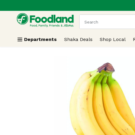
.
Skip header to page content
The following text field
Departments
Shaka Deals
Shop Local