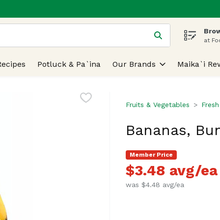
Brow
 is used to search for items. Type your search term to find
at Fo
Recipes
Potluck & Pa`ina
Our Brands
Maika`i Re
Fruits & Vegetables
Fresh
Bananas, Bun
Member Price
$3.48 avg/ea
was $4.48 avg/ea