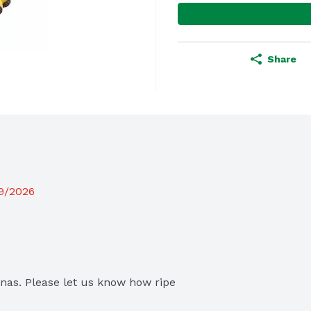
Share
19/2026
as. Please let us know how ripe 