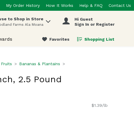
My Order History
How It Works
Help & FAQ
Contact Us
se to Shop in Store
Hi Guest
 items.
Sign In or Register
odland Farms Ala Moana
wards
Favorites
Shopping List
.
 Fruits
Bananas & Plantains
ch, 2.5 Pound
$1.39/lb